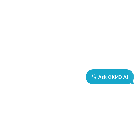
Ask OKMD AI